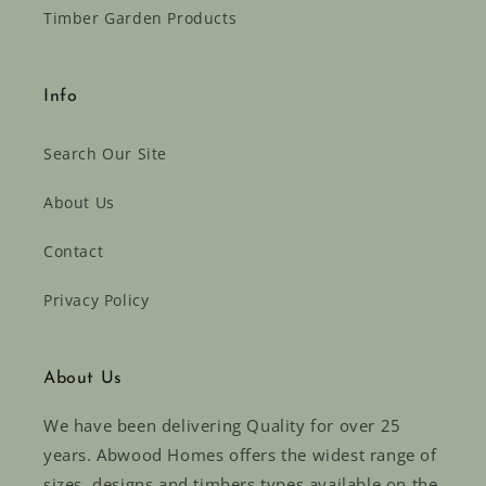
Timber Garden Products
Info
Search Our Site
About Us
Contact
Privacy Policy
About Us
We have been delivering Quality for over 25
years. Abwood Homes offers the widest range of
sizes, designs and timbers types available on the