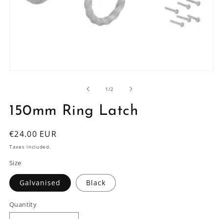
Open
media
1
of
1
/
2
in
modal
150mm Ring Latch
Regular
€24.00 EUR
price
Taxes included.
Size
Galvanised
Black
Quantity