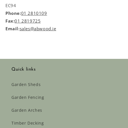
EC94
Phone:
01 2810109
Fax:
01 2819725
Email:
sales@abwood.ie
Quick links
Garden Sheds
Garden Fencing
Garden Arches
Timber Decking