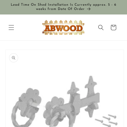
Skip to
Lead Time On Shed Installation Is Currently approx. 5 - 6
content
weeks from Date Of Order
Cart
Skip to
product
information