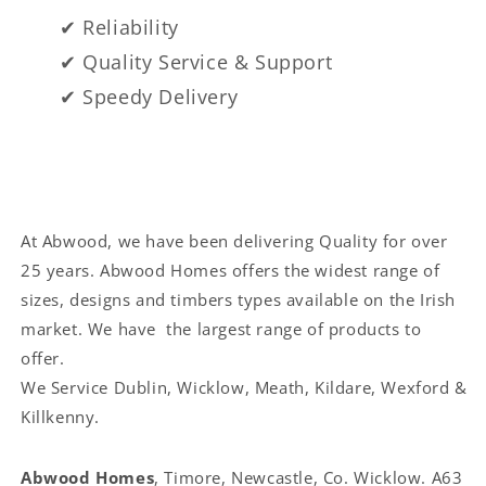
✔ Reliability
✔ Quality Service & Support
✔ Speedy Delivery
At Abwood, we have been delivering Quality for over
25 years. Abwood Homes offers the widest range of
sizes, designs and timbers types available on the Irish
market. We have the largest range of products to
offer.
We Service
Dublin, Wicklow, Meath, Kildare, Wexford &
Killkenny.
Abwood Homes
, Timore, Newcastle, Co. Wicklow. A63