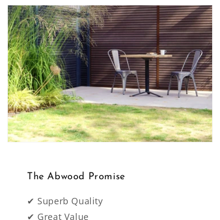
The Abwood Promise
✔ Superb Quality
✔ Great Value