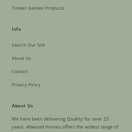
Timber Garden Products
Info
Search Our Site
About Us
Contact
Privacy Policy
About Us
We have been delivering Quality for over 25
years. Abwood Homes offers the widest range of