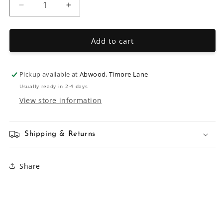
Decrease
Increase
quantity
quantity
for
for
150mm
150mm
Add to cart
Ring
Ring
Latch
Latch
Pickup available at
Abwood, Timore Lane
Usually ready in 2-4 days
View store information
Shipping & Returns
Share