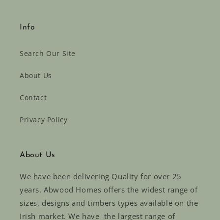
Info
Search Our Site
About Us
Contact
Privacy Policy
About Us
We have been delivering Quality for over 25
years. Abwood Homes offers the widest range of
sizes, designs and timbers types available on the
Irish market. We have the largest range of