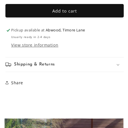
for
for
150mm
150mm
Add to cart
Handle
Handle
Pickup available at
Abwood, Timore Lane
Usually ready in 2-4 days
View store information
Shipping & Returns
Share