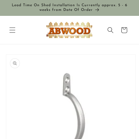
Skip to
Lead Time On Shed Installation Is Currently approx. 5 - 6
content
weeks from Date Of Order
Cart
Skip to
product
information