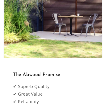
The Abwood Promise
✔ Superb Quality
✔ Great Value
✔ Reliability