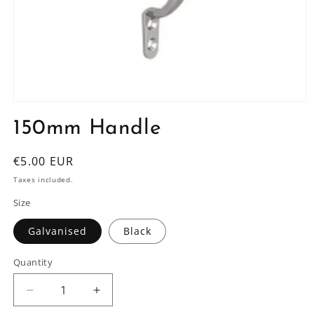
Open
media
150mm Handle
1
in
modal
Regular
€5.00 EUR
price
Taxes included.
Size
Galvanised
Black
Quantity
Decrease
Increase
quantity
quantity