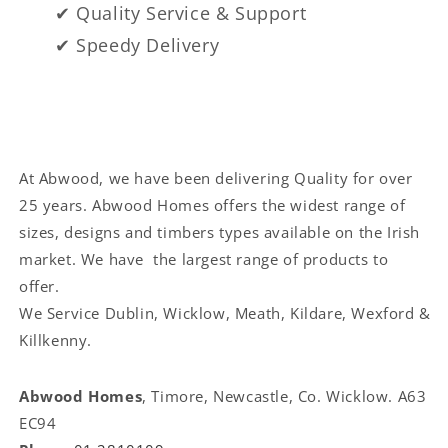
✔ Quality Service & Support
✔ Speedy Delivery
At Abwood, we have been delivering Quality for over
25 years. Abwood Homes offers the widest range of
sizes, designs and timbers types available on the Irish
market. We have the largest range of products to
offer.
We Service
Dublin, Wicklow, Meath, Kildare, Wexford &
Killkenny.
Abwood Homes
, Timore, Newcastle, Co. Wicklow. A63
EC94