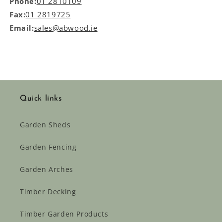
Phone:
01 2810109
Fax:
01 2819725
Email:
sales@abwood.ie
Quick links
Garden Sheds
Garden Fencing
Garden Arches
Timber Decking
Timber Garden Products