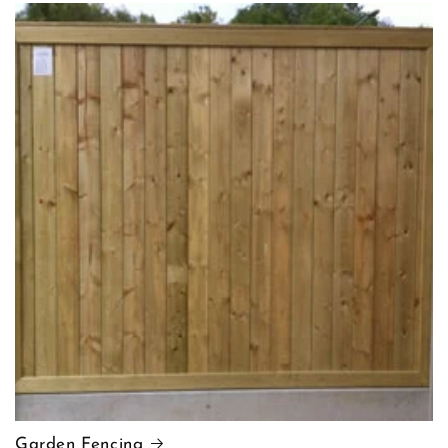
Garden Fencing