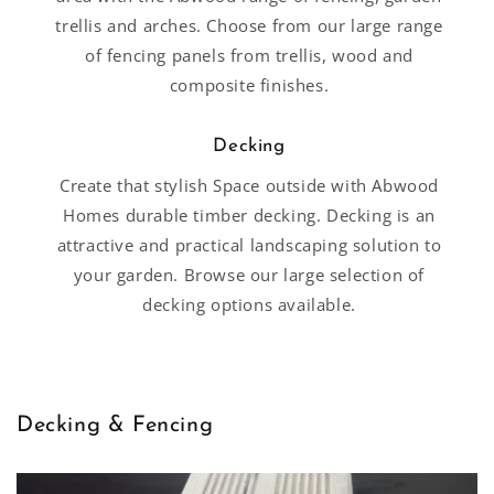
trellis and arches. Choose from our large range
of fencing panels from trellis, wood and
composite finishes.
Decking
Create that stylish Space outside with Abwood
Homes durable timber decking. Decking is an
attractive and practical landscaping solution to
your garden. Browse our large selection of
decking options available.
Decking & Fencing