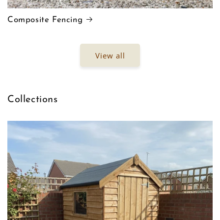
Composite Fencing
View all
Collections