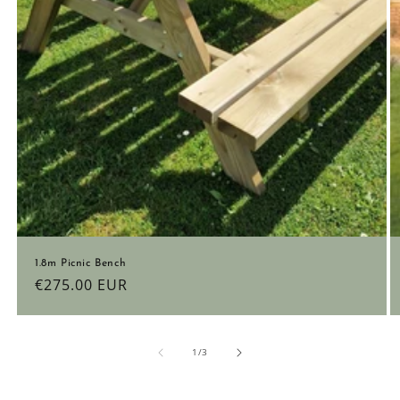
1.8m Picnic Bench
Regular
€275.00 EUR
price
of
1
/
3