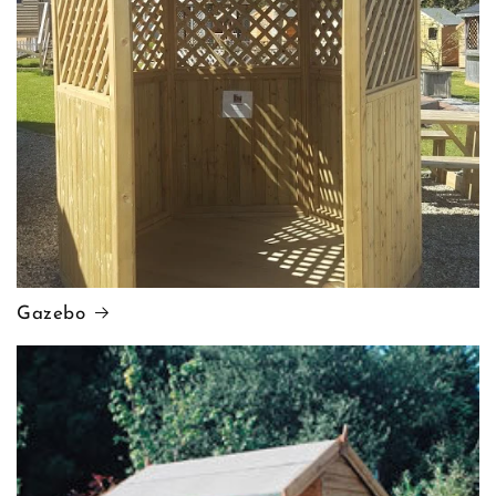
Gazebo