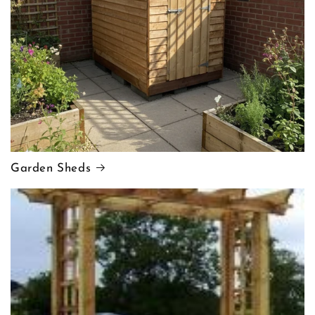
Garden Sheds