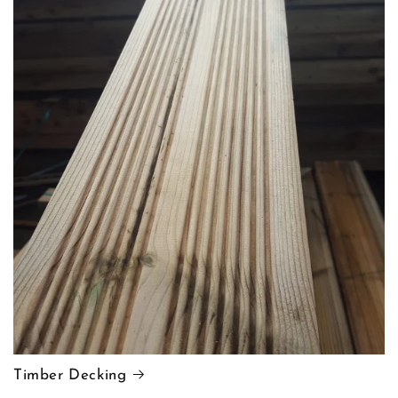
Timber Decking