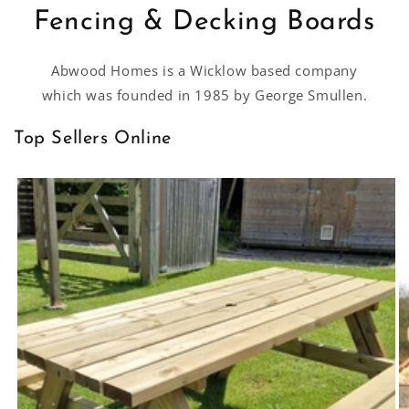
Fencing & Decking Boards
Abwood Homes is a Wicklow based company
which was founded in 1985 by George Smullen.
Top Sellers Online