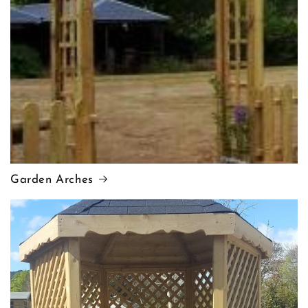
Garden Arches