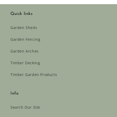
Quick links
Garden Sheds
Garden Fencing
Garden Arches
Timber Decking
Timber Garden Products
Info
Search Our Site