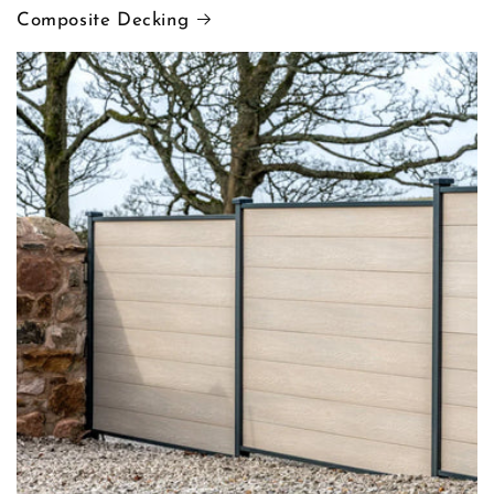
Composite Decking