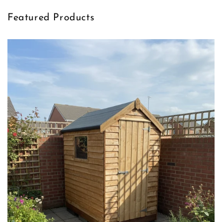
Featured Products