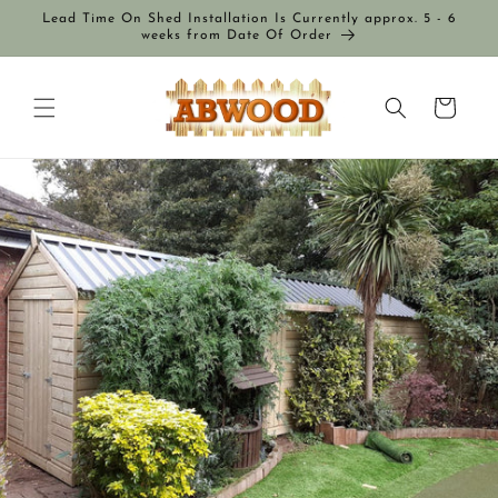
Skip to
Lead Time On Shed Installation Is Currently approx. 5 - 6
content
weeks from Date Of Order
Cart