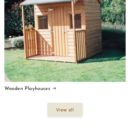
Wooden Playhouses
View all