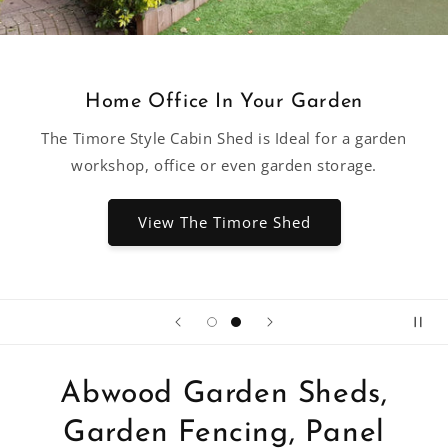
Home Office In Your Garden
The Timore Style Cabin Shed is Ideal for a garden
workshop, office or even garden storage.
View The Timore Shed
Abwood Garden Sheds,
Garden Fencing, Panel