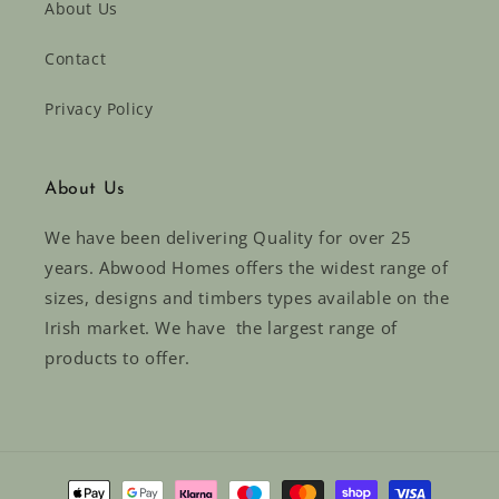
About Us
Contact
Privacy Policy
About Us
We have been delivering Quality for over 25
years. Abwood Homes offers the widest range of
sizes, designs and timbers types available on the
Irish market. We have the largest range of
products to offer.
Payment