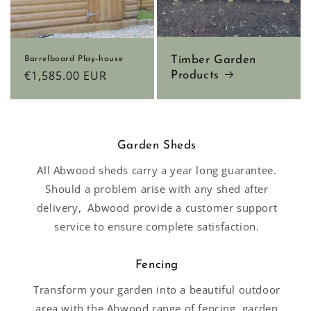
Timber Garden
Barrelboard Play-house
Regular
€1,585.00 EUR
Products
price
Garden Sheds
All Abwood sheds carry a year long guarantee.
Should a problem arise with any shed after
delivery, Abwood provide a customer support
service to ensure complete satisfaction.
Fencing
Transform your garden into a beautiful outdoor
area with the Abwood range of fencing, garden