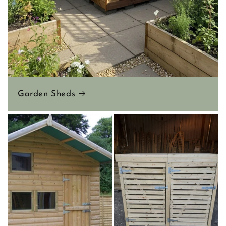
Garden Sheds