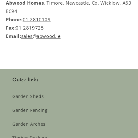
Abwood Homes
, Timore, Newcastle, Co. Wicklow. A63
EC94
Phone:
01 2810109
Fax:
01 2819725
Email:
sales@abwood.ie
Quick links
Garden Sheds
Garden Fencing
Garden Arches
Timber Decking