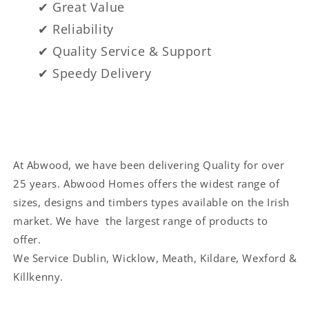
✔ Great Value
✔ Reliability
✔ Quality Service & Support
✔ Speedy Delivery
At Abwood, we have been delivering Quality for over
25 years. Abwood Homes offers the widest range of
sizes, designs and timbers types available on the Irish
market. We have the largest range of products to
offer.
We Service
Dublin, Wicklow, Meath, Kildare, Wexford &
Killkenny.