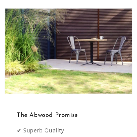
The Abwood Promise
✔ Superb Quality