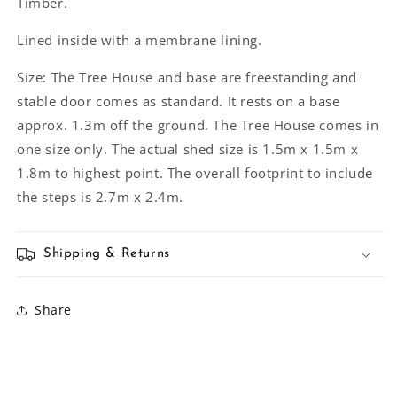
Timber.
Lined inside with a membrane lining.
Size: The Tree House and base are freestanding and
stable door comes as standard. It rests on a base
approx. 1.3m off the ground. The Tree House comes in
one size only. The actual shed size is 1.5m x 1.5m x
1.8m to highest point. The overall footprint to include
the steps is 2.7m x 2.4m.
Shipping & Returns
Share