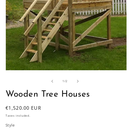
Open
media
1
of
1
/
2
in
modal
Wooden Tree Houses
Regular
€1,520.00 EUR
price
Taxes included.
Style