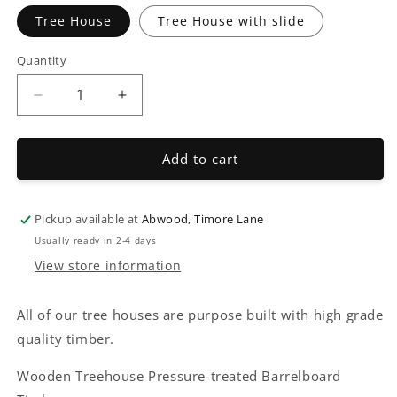
Tree House
Tree House with slide
Quantity
Decrease
Increase
quantity
quantity
for
for
Wooden
Wooden
Add to cart
Tree
Tree
Houses
Houses
Pickup available at
Abwood, Timore Lane
Usually ready in 2-4 days
View store information
All of our tree houses are purpose built with high grade
quality timber.
Wooden Treehouse Pressure-treated Barrelboard