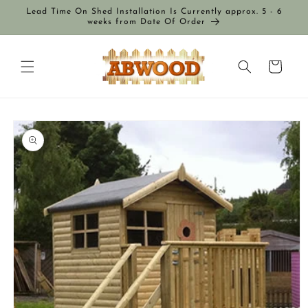
Skip to
Lead Time On Shed Installation Is Currently approx. 5 - 6
content
weeks from Date Of Order
Cart
Skip to
product
information