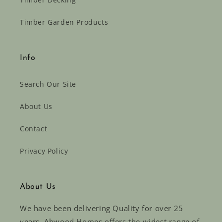
Timber Garden Products
Info
Search Our Site
About Us
Contact
Privacy Policy
About Us
We have been delivering Quality for over 25
years. Abwood Homes offers the widest range of