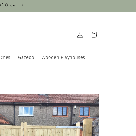
Of Order
Log
Cart
in
rches
Gazebo
Wooden Playhouses