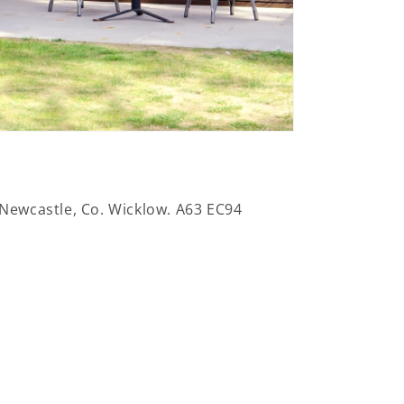
 Newcastle, Co. Wicklow. A63 EC94