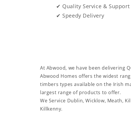
✔ Quality Service & Support
✔ Speedy Delivery
At Abwood, we have been delivering Qu
Abwood Homes offers the widest range
timbers types available on the Irish 
largest range of products to offer.
We Service
Dublin, Wicklow, Meath, Ki
Killkenny.