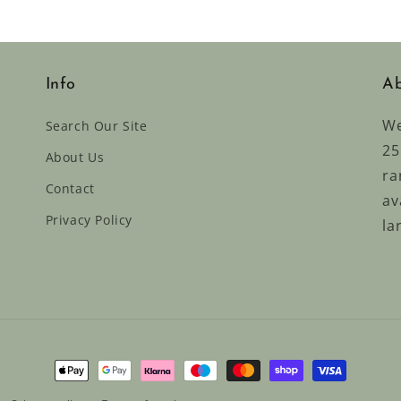
Info
Ab
We
Search Our Site
25
About Us
ra
Contact
av
Privacy Policy
la
Payment
methods