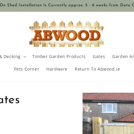
n Shed Installation Is Currently approx. 5 - 6 weeks from Date 
& Decking
Timber Garden Products
Gates
Garden A
Pets Corner
Hardware
Return To Abwood.ie
Skip to
ates
product
information