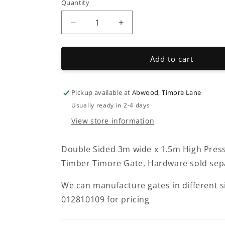
Quantity
Decrease
Increase
quantity
quantity
for
for
Timore
Timore
Add to cart
Double
Double
Gates
Gates
Pickup available at
Abwood, Timore Lane
Usually ready in 2-4 days
View store information
Double Sided 3m wide x 1.5m High Pres
Timber Timore Gate, Hardware sold sepa
We can manufacture gates in different 
012810109 for pricing