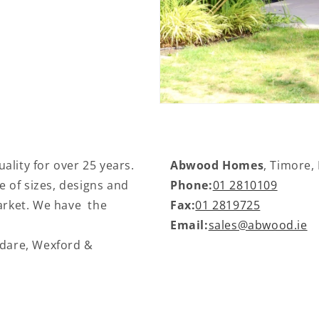
ality for over 25 years.
Abwood Homes
, Timore,
 of sizes, designs and
Phone:
01 2810109
market. We have the
Fax:
01 2819725
Email:
sales@abwood.ie
ldare, Wexford &