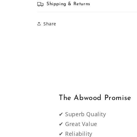
Shipping & Returns
Share
The Abwood Promise
✔ Superb Quality
✔ Great Value
✔ Reliability