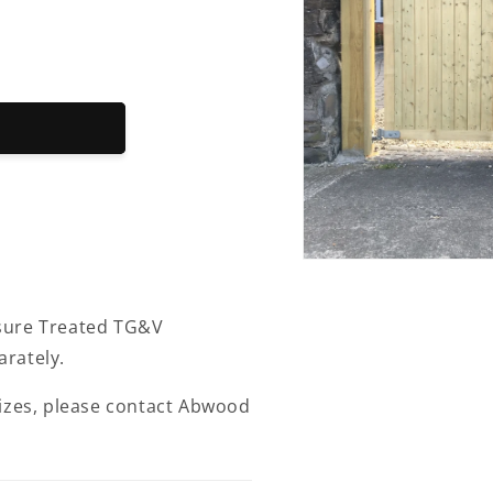
Open
media
1
in
sure Treated TG&V
modal
rately.
sizes, please contact Abwood