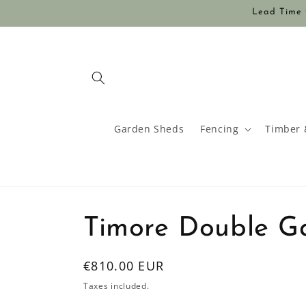
Skip to
Lead Time O
content
Garden Sheds
Fencing
Timber 
Timore Double G
Regular
€810.00 EUR
price
Taxes included.