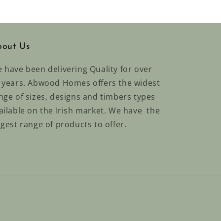
out Us
 have been delivering Quality for over
 years. Abwood Homes offers the widest
nge of sizes, designs and timbers types
ailable on the Irish market. We have the
rgest range of products to offer.