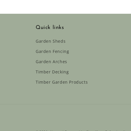
Quick links
Garden Sheds
Garden Fencing
Garden Arches
Timber Decking
Timber Garden Products