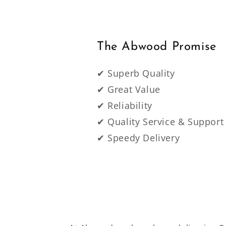
The Abwood Promise
✔ Superb Quality
✔ Great Value
✔ Reliability
✔ Quality Service & Support
✔ Speedy Delivery