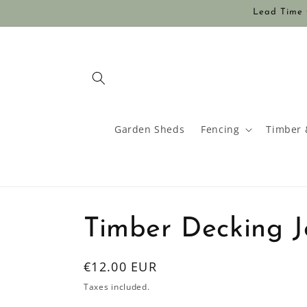
Skip to
Lead Time O
content
Garden Sheds
Fencing
Timber 
Timber Decking Jo
Regular
€12.00 EUR
price
Taxes included.