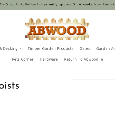
n Shed Installation Is Currently approx. 5 - 6 weeks from Date 
& Decking
Timber Garden Products
Gates
Garden A
Pets Corner
Hardware
Return To Abwood.ie
Skip to
ists
product
information