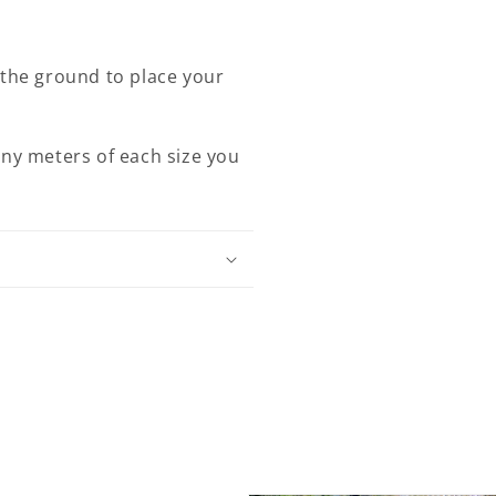
 the ground to place your
any meters of each size you