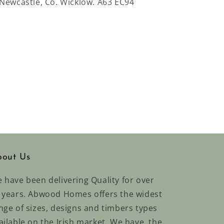
 Newcastle, Co. Wicklow. A63 EC94
out Us
 have been delivering Quality for over
 years. Abwood Homes offers the widest
nge of sizes, designs and timbers types
ailable on the Irish market. We have the