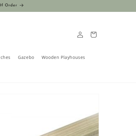
Of Order
Log
Cart
in
rches
Gazebo
Wooden Playhouses