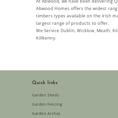
At Abwood, we have been delivering Qu
Abwood Homes offers the widest range
timbers types available on the Irish 
largest range of products to offer.
We Service
Dublin, Wicklow, Meath, Ki
Killkenny.
Quick links
Garden Sheds
Garden Fencing
Garden Arches