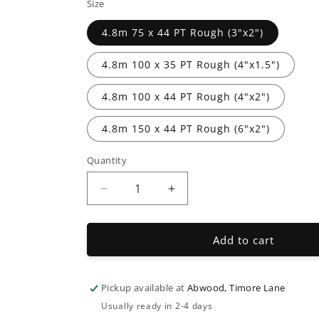
Size
4.8m 75 x 44 PT Rough (3"x2")
4.8m 100 x 35 PT Rough (4"x1.5")
4.8m 100 x 44 PT Rough (4"x2")
4.8m 150 x 44 PT Rough (6"x2")
Quantity
Decrease
Increase
quantity
quantity
for
for
Timber
Timber
Add to cart
Decking
Decking
Joists
Joists
Pickup available at
Abwood, Timore Lane
Usually ready in 2-4 days