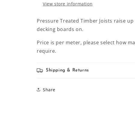
View store information
Pressure Treated Timber Joists raise up
decking boards on.
Price is per meter, please select how m
require.
Shipping & Returns
Share