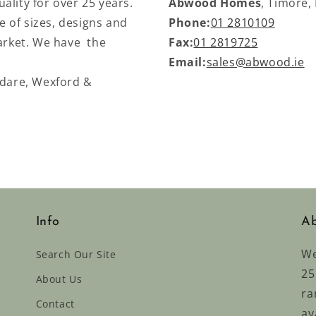
ality for over 25 years.
Abwood Homes
, Timore,
 of sizes, designs and
Phone:
01 2810109
market. We have the
Fax:
01 2819725
Email:
sales@abwood.ie
ldare, Wexford &
Info
Ab
We
Search Our Site
25
About Us
ra
Contact
av