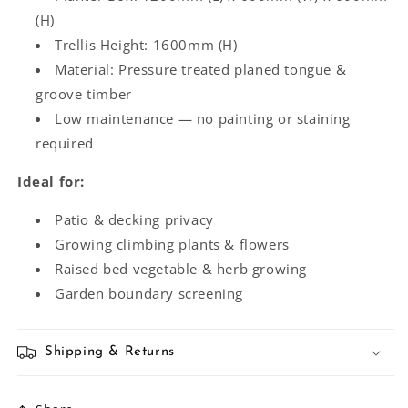
(H)
Trellis Height: 1600mm (H)
Material: Pressure treated planed tongue &
groove timber
Low maintenance — no painting or staining
required
Ideal for:
Patio & decking privacy
Growing climbing plants & flowers
Raised bed vegetable & herb growing
Garden boundary screening
Shipping & Returns