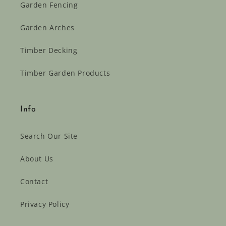
Garden Fencing
Garden Arches
Timber Decking
Timber Garden Products
Info
Search Our Site
About Us
Contact
Privacy Policy