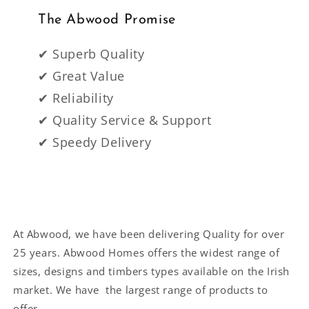
The Abwood Promise
✔ Superb Quality
✔ Great Value
✔ Reliability
✔ Quality Service & Support
✔ Speedy Delivery
At Abwood, we have been delivering Quality for over
25 years. Abwood Homes offers the widest range of
sizes, designs and timbers types available on the Irish
market. We have the largest range of products to
offer.