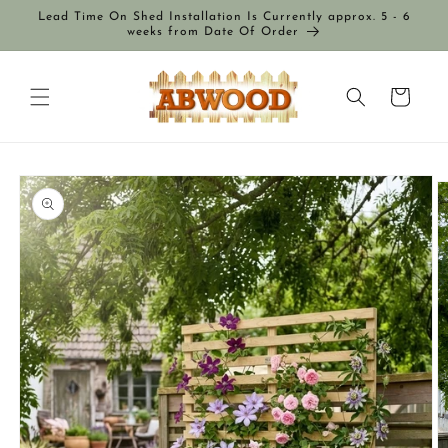
Skip to
Lead Time On Shed Installation Is Currently approx. 5 - 6
content
weeks from Date Of Order
Cart
Skip to
product
information