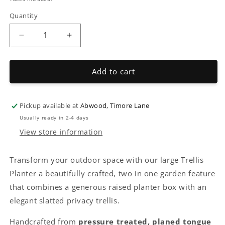
Quantity
Decrease
Increase
quantity
quantity
for
for
TGV
TGV
Add to cart
Planter
Planter
with
with
Trellis
Trellis
Pickup available at
Abwood, Timore Lane
Usually ready in 2-4 days
View store information
Transform your outdoor space with our large Trellis
Planter a beautifully crafted, two in one garden feature
that combines a generous raised planter box with an
elegant slatted privacy trellis.
Handcrafted from
pressure treated, planed tongue