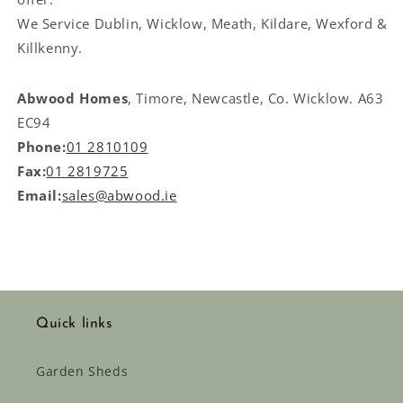
We Service
Dublin, Wicklow, Meath, Kildare, Wexford &
Killkenny.
Abwood Homes
, Timore, Newcastle, Co. Wicklow. A63
EC94
Phone:
01 2810109
Fax:
01 2819725
Email:
sales@abwood.ie
Quick links
Garden Sheds