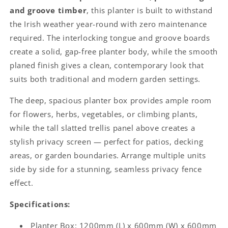
and groove timber
, this planter is built to withstand
the Irish weather year-round with zero maintenance
required. The interlocking tongue and groove boards
create a solid, gap-free planter body, while the smooth
planed finish gives a clean, contemporary look that
suits both traditional and modern garden settings.
The deep, spacious planter box provides ample room
for flowers, herbs, vegetables, or climbing plants,
while the tall slatted trellis panel above creates a
stylish privacy screen — perfect for patios, decking
areas, or garden boundaries. Arrange multiple units
side by side for a stunning, seamless privacy fence
effect.
Specifications:
Planter Box: 1200mm (L) x 600mm (W) x 600mm