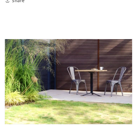
Share