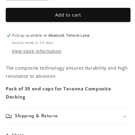
quantity
quantity
for
for
Teranna
Teranna
Add to cart
Composite
Composite
End
End
Caps
Caps
Pickup available at
Abwood, Timore Lane
Usually ready in 2-4 days
View store information
The composite technology ensures durability and high
resistance to abrasion.
Pack of 30 end caps for Teranna Composite
Decking
Shipping & Returns