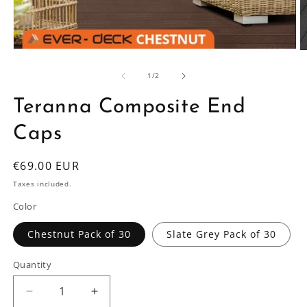
Open
O
media
m
1
2
of
1
/
2
in
in
modal
m
Teranna Composite End
Caps
Regular
€69.00 EUR
price
Taxes included.
Color
Chestnut Pack of 30
Slate Grey Pack of 30
Quantity
Decrease
Increase