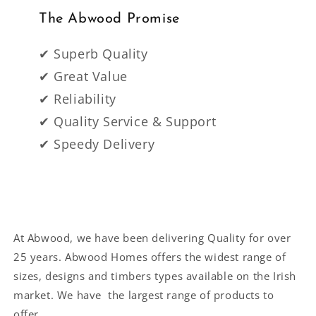
The Abwood Promise
✔ Superb Quality
✔ Great Value
✔ Reliability
✔ Quality Service & Support
✔ Speedy Delivery
At Abwood, we have been delivering Quality for over
25 years. Abwood Homes offers the widest range of
sizes, designs and timbers types available on the Irish
market. We have the largest range of products to
offer.