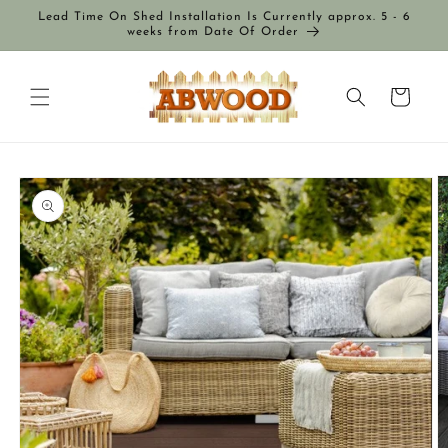
Skip to
Lead Time On Shed Installation Is Currently approx. 5 - 6
content
weeks from Date Of Order
Cart
Skip to
product
information