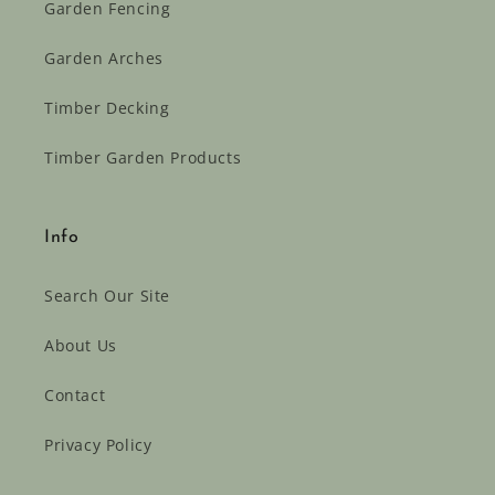
Garden Fencing
Garden Arches
Timber Decking
Timber Garden Products
Info
Search Our Site
About Us
Contact
Privacy Policy