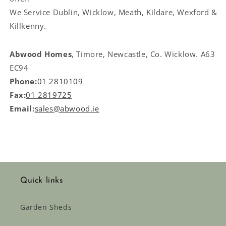
We Service
Dublin, Wicklow, Meath, Kildare, Wexford &
Killkenny.
Abwood Homes
, Timore, Newcastle, Co. Wicklow. A63
EC94
Phone:
01 2810109
Fax:
01 2819725
Email:
sales@abwood.ie
Quick links
Garden Sheds