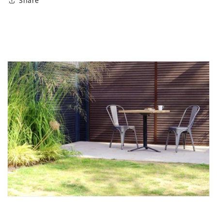
Share