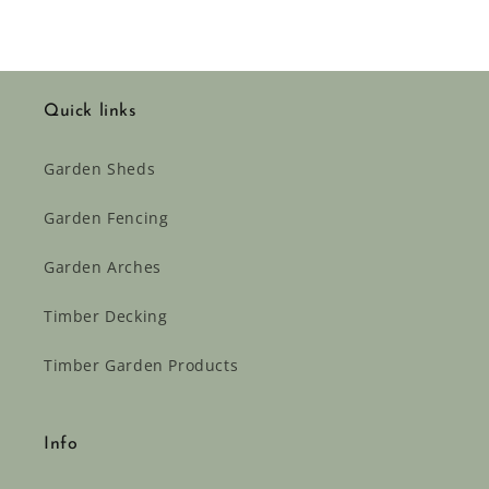
Quick links
Garden Sheds
Garden Fencing
Garden Arches
Timber Decking
Timber Garden Products
Info