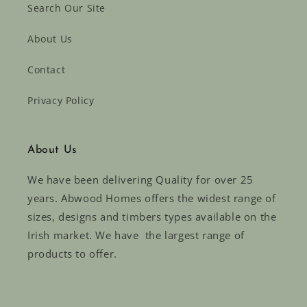
Search Our Site
About Us
Contact
Privacy Policy
About Us
We have been delivering Quality for over 25
years. Abwood Homes offers the widest range of
sizes, designs and timbers types available on the
Irish market. We have the largest range of
products to offer.