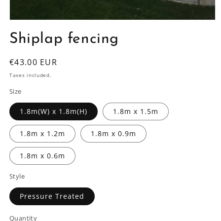
Open
media
Shiplap fencing
1
in
modal
Regular
€43.00 EUR
price
Taxes included.
Size
1.8m(W) x 1.8m(H)
1.8m x 1.5m
1.8m x 1.2m
1.8m x 0.9m
1.8m x 0.6m
Style
Pressure Treated
Quantity