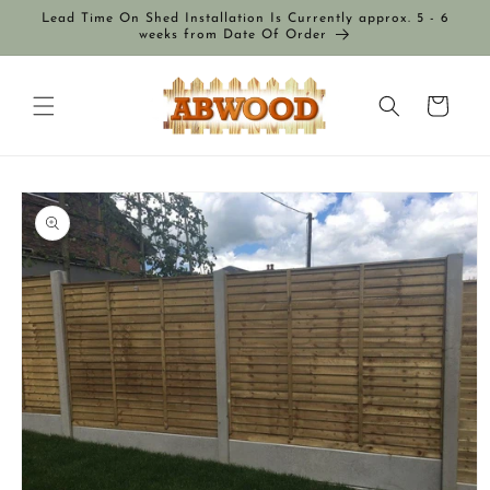
Skip to
Lead Time On Shed Installation Is Currently approx. 5 - 6
content
weeks from Date Of Order
Cart
Skip to
product
information