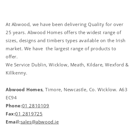
At Abwood, we have been delivering Quality for over
25 years. Abwood Homes offers the widest range of
sizes, designs and timbers types available on the Irish
market. We have the largest range of products to
offer.
We Service
Dublin, Wicklow, Meath, Kildare, Wexford &
Killkenny.
Abwood Homes
, Timore, Newcastle, Co. Wicklow. A63
EC94
Phone:
01 2810109
Fax:
01 2819725
Email:
sales@abwood.ie