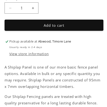
Decrease
Increase
quantity
quantity
for
for
Shiplap
Shiplap
Add to cart
fencing
fencing
Pickup available at
Abwood, Timore Lane
Usually ready in 2-4 days
View store information
A Shiplap Panel is one of our more basic fence panel
options. Available in bulk or any specific quantity you
may require. Shiplap Panels are constructed of 95mm
x 7mm overlapping horizontal timbers.
Our Shiplap Fencing panels are treated with high
quality preservative for a long lasting durable fence.