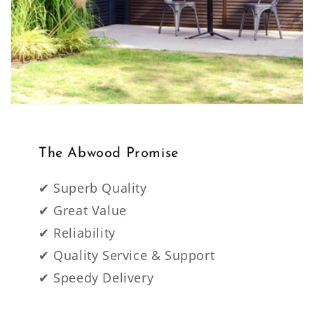
The Abwood Promise
✔ Superb Quality
✔ Great Value
✔ Reliability
✔ Quality Service & Support
✔ Speedy Delivery