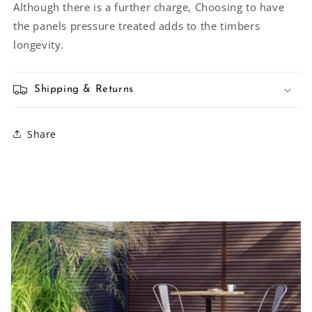
Although there is a further charge, Choosing to have
the panels pressure treated adds to the timbers
longevity.
Shipping & Returns
Share