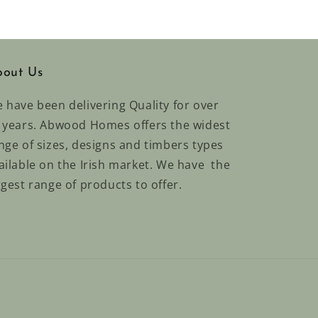
out Us
 have been delivering Quality for over
 years. Abwood Homes offers the widest
nge of sizes, designs and timbers types
ailable on the Irish market. We have the
rgest range of products to offer.