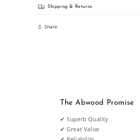
Shipping & Returns
Share
The Abwood Promise
✔ Superb Quality
✔ Great Value
✔ Reliability