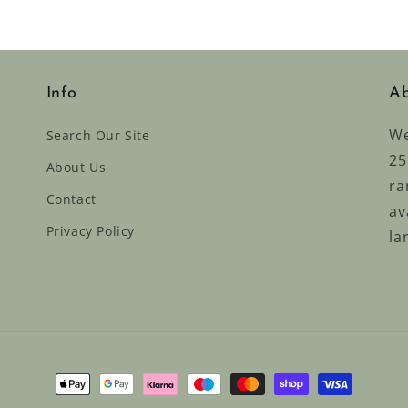
Info
Ab
We
Search Our Site
25
About Us
ra
Contact
av
Privacy Policy
la
Payment