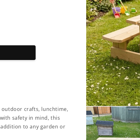
Open
r outdoor crafts, lunchtime,
media
with safety in mind, this
1
in
e addition to any garden or
modal