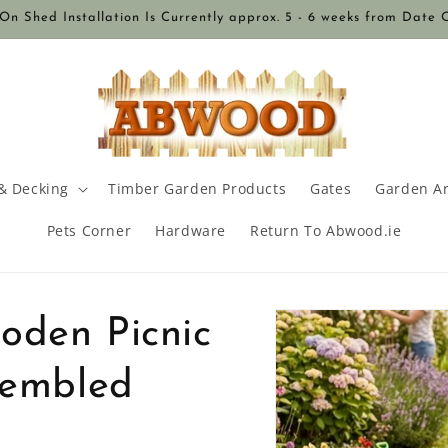
n Shed Installation Is Currently approx. 5 - 6 weeks from Date 
& Decking
Timber Garden Products
Gates
Garden A
Pets Corner
Hardware
Return To Abwood.ie
Skip to
oden Picnic
product
information
sembled