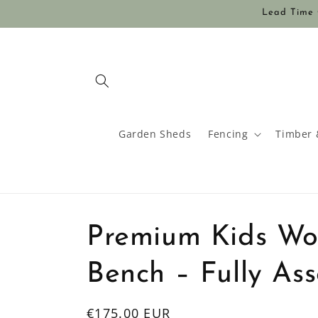
Skip to
Lead Time O
content
Garden Sheds
Fencing
Timber 
Premium Kids Wo
Bench – Fully As
Regular
€175.00 EUR