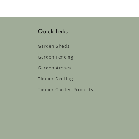
Quick links
Garden Sheds
Garden Fencing
Garden Arches
Timber Decking
Timber Garden Products