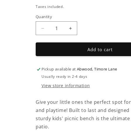
price
Taxes included.
Quantity
Decrease
Increase
quantity
quantity
for
for
Premium
Premium
Add to cart
Kids
Kids
Wooden
Wooden
Picnic
Picnic
Pickup available at
Abwood, Timore Lane
Bench
Bench
Usually ready in 2-4 days
–
–
View store information
Fully
Fully
Assembled
Assembled
Give your little ones the perfect spot fo
and playtime! Built to last and designed 
sturdy kids' picnic bench is the ultimat
patio.