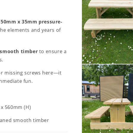
150mm x 35mm pressure-
the elements and years of
 smooth timber
to ensure a
s.
Open
media
or missing screws here—it
2
in
mmediate fun.
modal
 x 560mm (H)
laned smooth timber