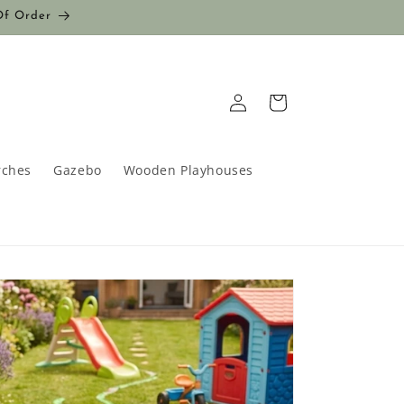
Of Order
Log
Cart
in
rches
Gazebo
Wooden Playhouses