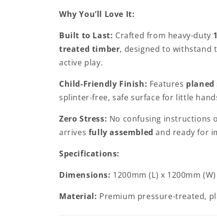
Why You’ll Love It:
Built to Last:
Crafted from heavy-duty
treated timber
, designed to withstand 
active play.
Child-Friendly Finish:
Features
planed
splinter-free, safe surface for little hand
Zero Stress:
No confusing instructions 
arrives
fully assembled
and ready for i
Specifications:
Dimensions:
1200mm (L) x 1200mm (W)
Material:
Premium pressure-treated, p