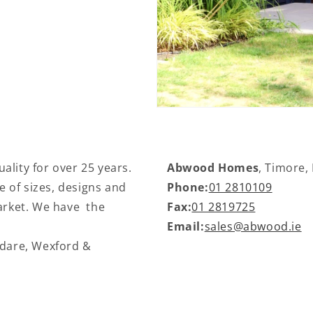
ality for over 25 years.
Abwood Homes
, Timore,
 of sizes, designs and
Phone:
01 2810109
market. We have the
Fax:
01 2819725
Email:
sales@abwood.ie
ldare, Wexford &