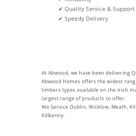
✔ Quality Service & Support
✔ Speedy Delivery
At Abwood, we have been delivering Qu
Abwood Homes offers the widest range
timbers types available on the Irish 
largest range of products to offer.
We Service
Dublin, Wicklow, Meath, Ki
Killkenny.