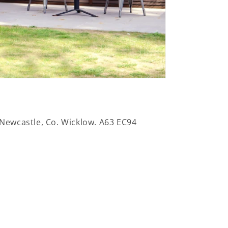
 Newcastle, Co. Wicklow. A63 EC94