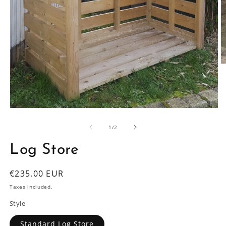
O
m
2
in
m
Open
media
1
of
1
/
2
in
modal
Log Store
Regular
€235.00 EUR
price
Taxes included.
Style
Standard Log Store