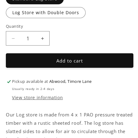
Log Store with Double Doors
Quantity
Decrease
Increase
quantity
quantity
for
for
Log
Log
Add to cart
Store
Store
Pickup available at
Abwood, Timore Lane
Usually ready in 2-4 days
View store information
Our Log store is made from 4 x 1 PAO pressure treated
timber with a rustic sheeted roof. The log store has
slatted sides to allow for air to circulate through the