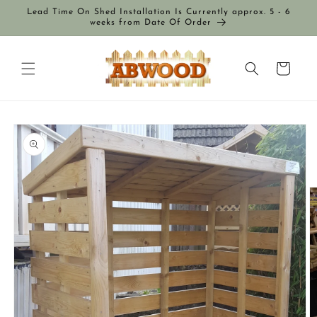
Skip to
Lead Time On Shed Installation Is Currently approx. 5 - 6
content
weeks from Date Of Order
Cart
Skip to
product
information