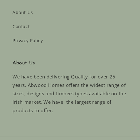
About Us
Contact
Privacy Policy
About Us
We have been delivering Quality for over 25
years. Abwood Homes offers the widest range of
sizes, designs and timbers types available on the
Irish market. We have the largest range of
products to offer.