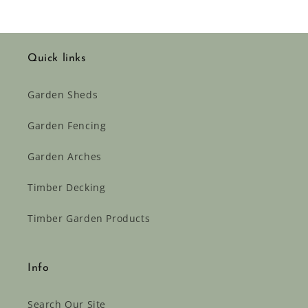
Quick links
Garden Sheds
Garden Fencing
Garden Arches
Timber Decking
Timber Garden Products
Info
Search Our Site