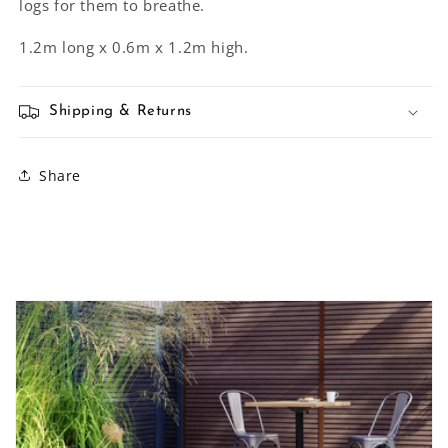
logs for them to breathe.
1.2m long x 0.6m x 1.2m high.
Shipping & Returns
Share