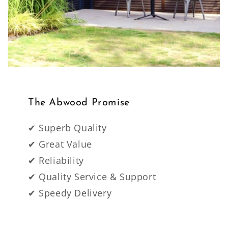
The Abwood Promise
✔ Superb Quality
✔ Great Value
✔ Reliability
✔ Quality Service & Support
✔ Speedy Delivery