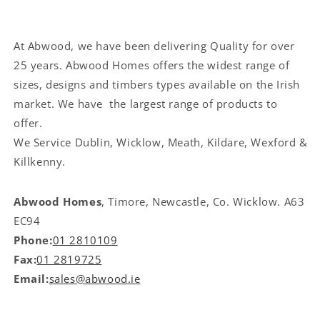
At Abwood, we have been delivering Quality for over
25 years. Abwood Homes offers the widest range of
sizes, designs and timbers types available on the Irish
market. We have the largest range of products to
offer.
We Service
Dublin, Wicklow, Meath, Kildare, Wexford &
Killkenny.
Abwood Homes
, Timore, Newcastle, Co. Wicklow. A63
EC94
Phone:
01 2810109
Fax:
01 2819725
Email:
sales@abwood.ie