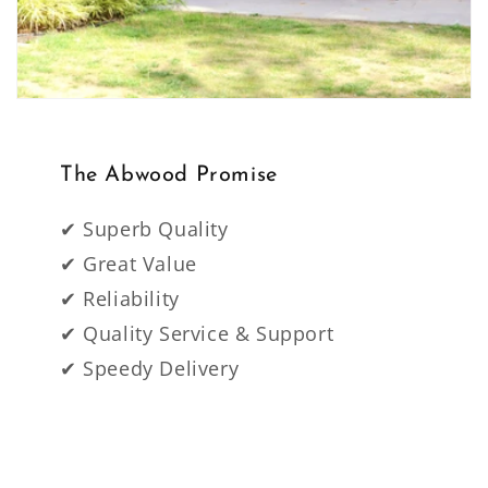
The Abwood Promise
✔ Superb Quality
✔ Great Value
✔ Reliability
✔ Quality Service & Support
✔ Speedy Delivery