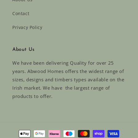
Contact
Privacy Policy
About Us
We have been delivering Quality for over 25
years. Abwood Homes offers the widest range of
sizes, designs and timbers types available on the
Irish market. We have the largest range of
products to offer.
Payment