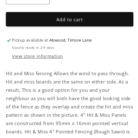
quantity
quantity
for
for
Hit
Hit
Add to cart
&amp;
&amp;
Miss
Miss
4&quot;
4&quot;
Pickup available at
Abwood, Timore Lane
Pointed
Pointed
Usually ready in 2-4 days
Fencing
Fencing
View store information
Hit and Miss fencing Allows the wind to pass through.
Hit and miss boards are the same on either side. As a
result, This is a good option for you and your
neighbour as you will both have the good looking side
of the fence as they overlap and create the hit and miss
pattern as shown in the picture. 4" Hit & Miss Panels
are constructed from 95mm x 16mm pointed vertical
boards.
Hit & Miss 4" Pointed Fencing
(Rough Sawn) is