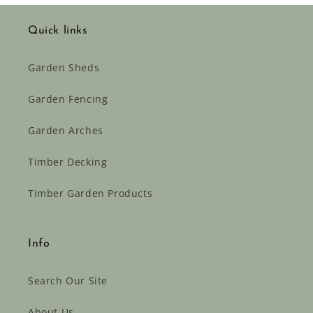
Quick links
Garden Sheds
Garden Fencing
Garden Arches
Timber Decking
Timber Garden Products
Info
Search Our Site
About Us