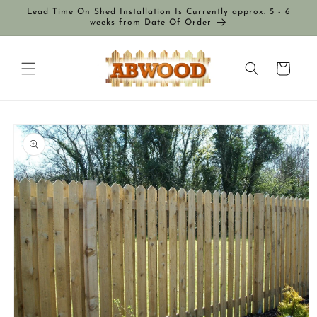
Skip to
Lead Time On Shed Installation Is Currently approx. 5 - 6
content
weeks from Date Of Order
Cart
Skip to
product
information