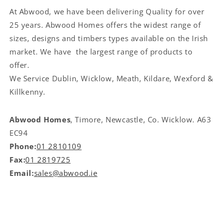
At Abwood, we have been delivering Quality for over
25 years. Abwood Homes offers the widest range of
sizes, designs and timbers types available on the Irish
market. We have the largest range of products to
offer.
We Service
Dublin, Wicklow, Meath, Kildare, Wexford &
Killkenny.
Abwood Homes
, Timore, Newcastle, Co. Wicklow. A63
EC94
Phone:
01 2810109
Fax:
01 2819725
Email:
sales@abwood.ie