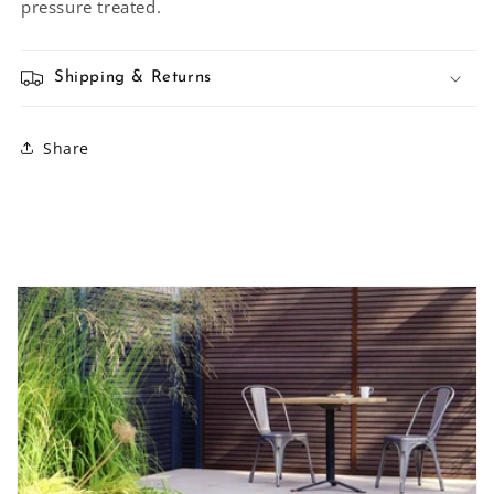
pressure treated.
Shipping & Returns
Share