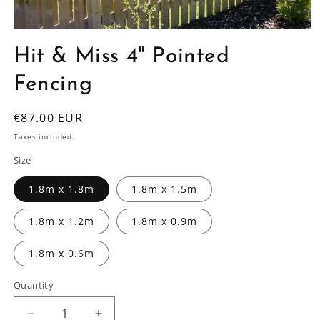
Open
media
Hit & Miss 4" Pointed
1
in
modal
Fencing
Regular
€87.00 EUR
price
Taxes included.
Size
1.8m x 1.8m
1.8m x 1.5m
1.8m x 1.2m
1.8m x 0.9m
1.8m x 0.6m
Quantity
Decrease
Increase