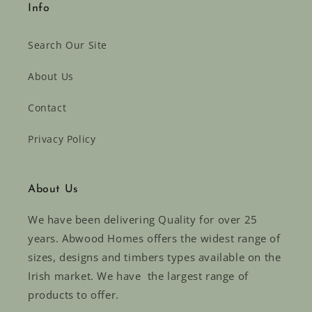
Info
Search Our Site
About Us
Contact
Privacy Policy
About Us
We have been delivering Quality for over 25
years. Abwood Homes offers the widest range of
sizes, designs and timbers types available on the
Irish market. We have the largest range of
products to offer.