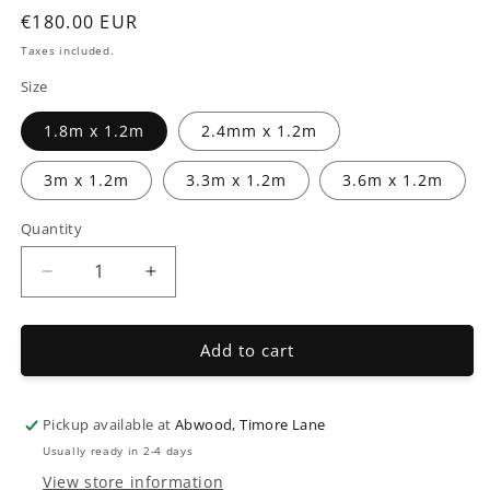
modal
Regular
€180.00 EUR
price
Taxes included.
Size
1.8m x 1.2m
2.4mm x 1.2m
3m x 1.2m
3.3m x 1.2m
3.6m x 1.2m
Quantity
Decrease
Increase
quantity
quantity
for
for
Field
Field
Add to cart
Gates
Gates
Pickup available at
Abwood, Timore Lane
Usually ready in 2-4 days
View store information