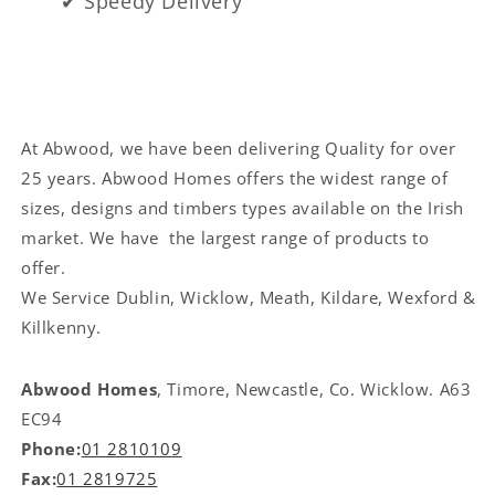
✔ Speedy Delivery
At Abwood, we have been delivering Quality for over
25 years. Abwood Homes offers the widest range of
sizes, designs and timbers types available on the Irish
market. We have the largest range of products to
offer.
We Service
Dublin, Wicklow, Meath, Kildare, Wexford &
Killkenny.
Abwood Homes
, Timore, Newcastle, Co. Wicklow. A63
EC94
Phone:
01 2810109
Fax:
01 2819725