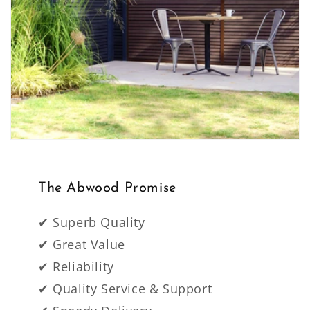
The Abwood Promise
✔ Superb Quality
✔ Great Value
✔ Reliability
✔ Quality Service & Support