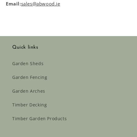
Email:
sales@abwood.ie
Quick links
Garden Sheds
Garden Fencing
Garden Arches
Timber Decking
Timber Garden Products