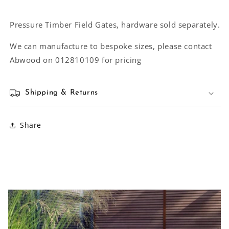
Pressure Timber Field Gates, hardware sold separately.
We can manufacture to bespoke sizes, please contact
Abwood on 012810109 for pricing
Shipping & Returns
Share