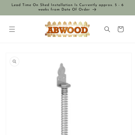
Skip to
Lead Time On Shed Installation Is Currently approx. 5 - 6
content
weeks from Date Of Order
Cart
Skip to
product
information