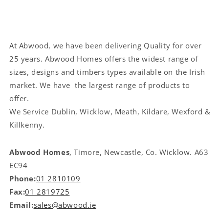
At Abwood, we have been delivering Quality for over
25 years. Abwood Homes offers the widest range of
sizes, designs and timbers types available on the Irish
market. We have the largest range of products to
offer.
We Service
Dublin, Wicklow, Meath, Kildare, Wexford &
Killkenny.
Abwood Homes
, Timore, Newcastle, Co. Wicklow. A63
EC94
Phone:
01 2810109
Fax:
01 2819725
Email:
sales@abwood.ie