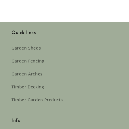
Quick links
Garden Sheds
Garden Fencing
Garden Arches
Timber Decking
Timber Garden Products
Info