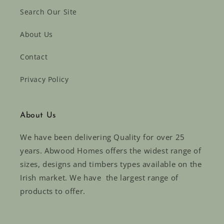
Search Our Site
About Us
Contact
Privacy Policy
About Us
We have been delivering Quality for over 25
years. Abwood Homes offers the widest range of
sizes, designs and timbers types available on the
Irish market. We have the largest range of
products to offer.