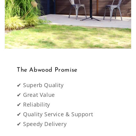
The Abwood Promise
✔ Superb Quality
✔ Great Value
✔ Reliability
✔ Quality Service & Support
✔ Speedy Delivery