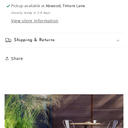
Pickup available at
Abwood, Timore Lane
Usually ready in 2-4 days
View store information
Shipping & Returns
Share