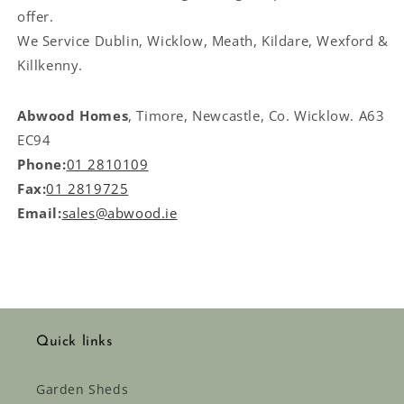
offer.
We Service
Dublin, Wicklow, Meath, Kildare, Wexford &
Killkenny.
Abwood Homes
, Timore, Newcastle, Co. Wicklow. A63
EC94
Phone:
01 2810109
Fax:
01 2819725
Email:
sales@abwood.ie
Quick links
Garden Sheds