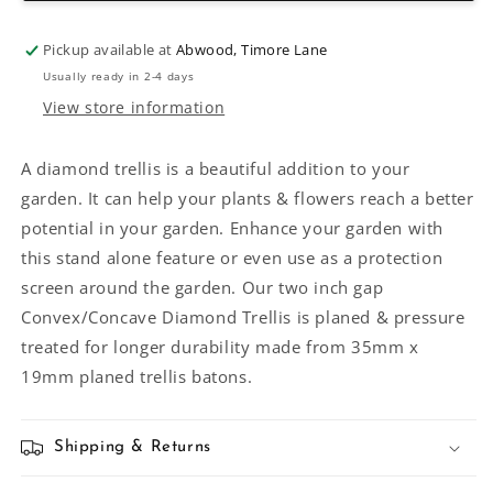
Diamond
Diamond
Trellis
Trellis
Pickup available at
Abwood, Timore Lane
Usually ready in 2-4 days
View store information
A diamond trellis is a beautiful addition to your
garden. It can help your plants & flowers reach a better
potential in your garden. Enhance your garden with
this stand alone feature or even use as a protection
screen around the garden. Our two inch gap
Convex/Concave Diamond Trellis is planed & pressure
treated for longer durability made from 35mm x
19mm planed trellis batons.
Shipping & Returns