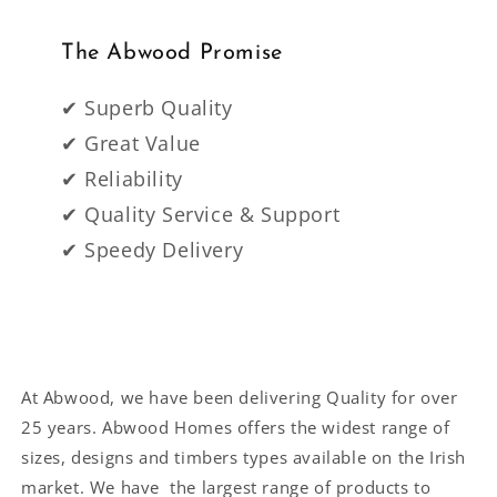
The Abwood Promise
✔ Superb Quality
✔ Great Value
✔ Reliability
✔ Quality Service & Support
✔ Speedy Delivery
At Abwood, we have been delivering Quality for over
25 years. Abwood Homes offers the widest range of
sizes, designs and timbers types available on the Irish
market. We have the largest range of products to