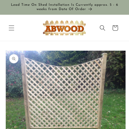
Skip to
Lead Time On Shed Installation Is Currently approx. 5 - 6
content
weeks from Date Of Order
Cart
Skip to
product
information