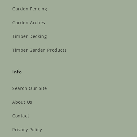
Garden Fencing
Garden Arches
Timber Decking
Timber Garden Products
Info
Search Our Site
About Us
Contact
Privacy Policy