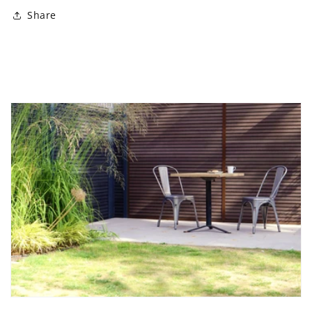
Share