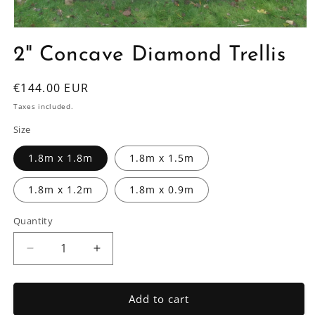
Open
media
2" Concave Diamond Trellis
1
in
modal
Regular
€144.00 EUR
price
Taxes included.
Size
1.8m x 1.8m
1.8m x 1.5m
1.8m x 1.2m
1.8m x 0.9m
Quantity
Decrease
Increase
quantity
quantity
for
for
2&quot;
2&quot;
Add to cart
Concave
Concave