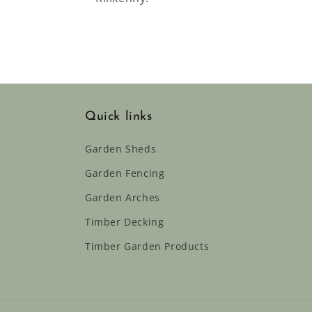
Quick links
Garden Sheds
Garden Fencing
Garden Arches
Timber Decking
Timber Garden Products