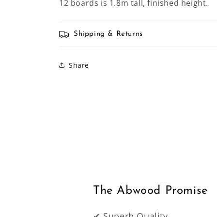
12 boards is 1.8m tall, finished height.
Shipping & Returns
Share
The Abwood Promise
✔ Superb Quality