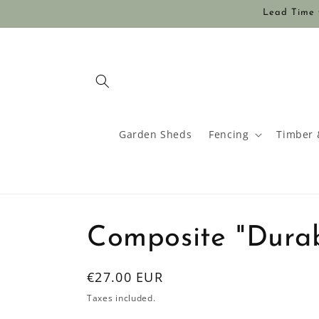
Skip to
Lead Time O
content
Garden Sheds
Fencing
Timber 
Composite "Dura
Regular
€27.00 EUR
price
Taxes included.