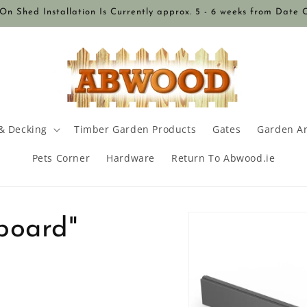
n Shed Installation Is Currently approx. 5 - 6 weeks from Date 
& Decking
Timber Garden Products
Gates
Garden A
Pets Corner
Hardware
Return To Abwood.ie
Skip to
board"
product
information