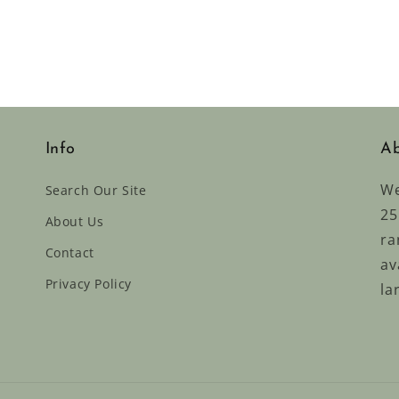
Info
Ab
We
Search Our Site
25
About Us
ra
Contact
av
Privacy Policy
la