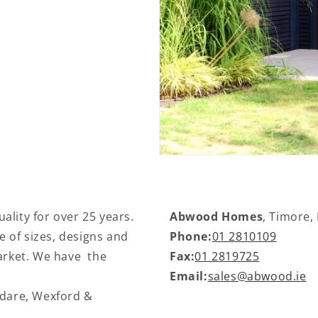
ality for over 25 years.
Abwood Homes
, Timore,
 of sizes, designs and
Phone:
01 2810109
market. We have the
Fax:
01 2819725
Email:
sales@abwood.ie
ldare, Wexford &