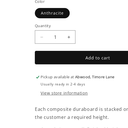
Color
Anthracite
Quantity
Decrease
Increase
quantity
quantity
for
for
Composite
Composite
Add to cart
&quot;Duraboard&quot;
&quot;Duraboard&quot;
Pickup available at
Abwood, Timore Lane
Usually ready in 2-4 days
View store information
Each composite duraboard is stacked on
the customer a required height.