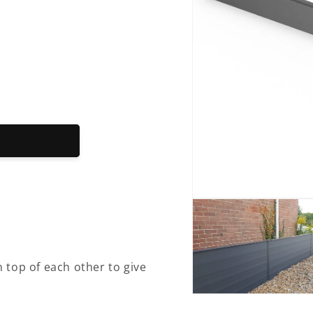
Open
media
1
in
modal
 top of each other to give
Open
media