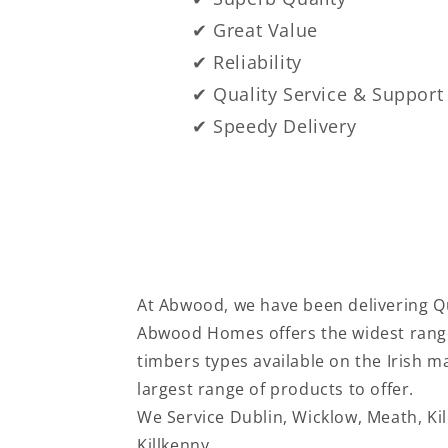
✔ Great Value
✔ Reliability
✔ Quality Service & Support
✔ Speedy Delivery
At Abwood, we have been delivering Qu
Abwood Homes offers the widest range
timbers types available on the Irish 
largest range of products to offer.
We Service
Dublin, Wicklow, Meath, Ki
Killkenny.