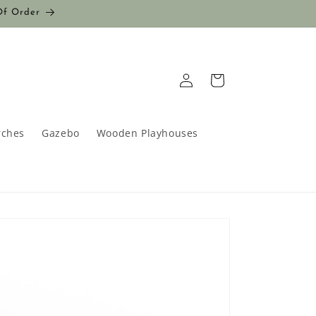
Of Order
Log
Cart
in
rches
Gazebo
Wooden Playhouses