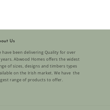
out Us
 have been delivering Quality for over
 years. Abwood Homes offers the widest
nge of sizes, designs and timbers types
ailable on the Irish market. We have the
rgest range of products to offer.