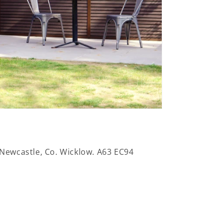
 Newcastle, Co. Wicklow. A63 EC94