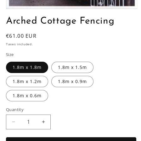
Open
media
Arched Cottage Fencing
1
in
modal
Regular
€61.00 EUR
price
Taxes included.
Size
1.8m x 1.8m
1.8m x 1.5m
1.8m x 1.2m
1.8m x 0.9m
1.8m x 0.6m
Quantity
Decrease
Increase
quantity
quantity
for
for