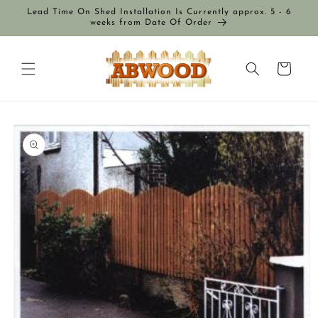
Skip to
Lead Time On Shed Installation Is Currently approx. 5 - 6
content
weeks from Date Of Order
Cart
Skip to
product
information