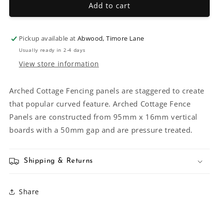
Arched
Arched
Add to cart
Cottage
Cottage
Fencing
Fencing
Pickup available at
Abwood, Timore Lane
Usually ready in 2-4 days
View store information
Arched Cottage Fencing panels are staggered to create
that popular curved feature. Arched Cottage Fence
Panels are constructed from 95mm x 16mm vertical
boards with a 50mm gap and are pressure treated.
Shipping & Returns
Share