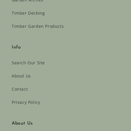
Timber Decking
Timber Garden Products
Info
Search Our Site
About Us
Contact
Privacy Policy
About Us