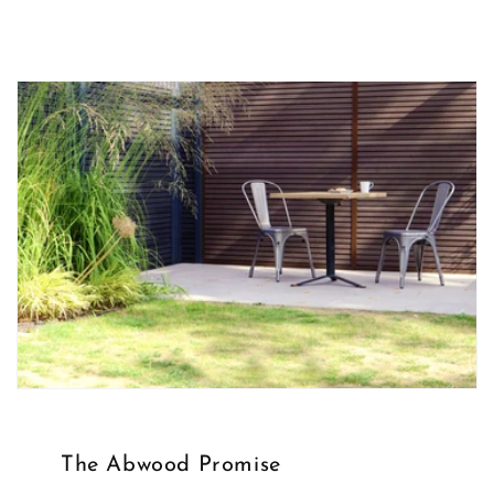
The Abwood Promise