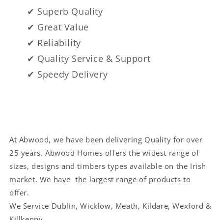
✔ Superb Quality
✔ Great Value
✔ Reliability
✔ Quality Service & Support
✔ Speedy Delivery
At Abwood, we have been delivering Quality for over
25 years. Abwood Homes offers the widest range of
sizes, designs and timbers types available on the Irish
market. We have the largest range of products to
offer.
We Service
Dublin, Wicklow, Meath, Kildare, Wexford &
Killkenny.