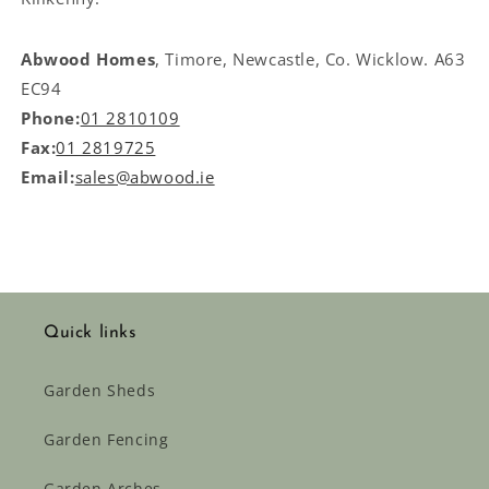
Abwood Homes
, Timore, Newcastle, Co. Wicklow. A63
EC94
Phone:
01 2810109
Fax:
01 2819725
Email:
sales@abwood.ie
Quick links
Garden Sheds
Garden Fencing
Garden Arches