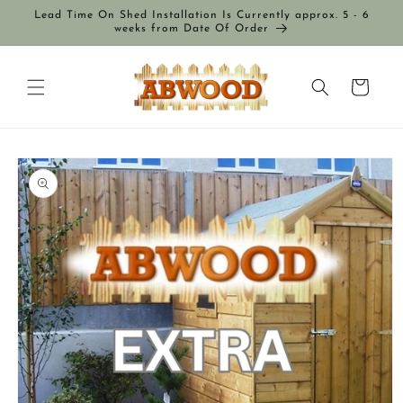
Skip to
Lead Time On Shed Installation Is Currently approx. 5 - 6
content
weeks from Date Of Order
Cart
Skip to
product
information