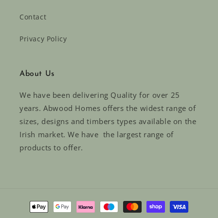
Contact
Privacy Policy
About Us
We have been delivering Quality for over 25
years. Abwood Homes offers the widest range of
sizes, designs and timbers types available on the
Irish market. We have the largest range of
products to offer.
Payment
methods