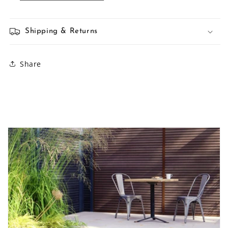
Shipping & Returns
Share