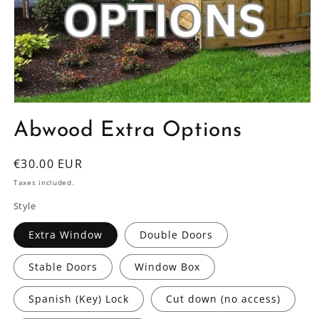
Open
media
Abwood Extra Options
1
in
modal
Regular
€30.00 EUR
price
Taxes included.
Style
Extra Window
Double Doors
Stable Doors
Window Box
Spanish (Key) Lock
Cut down (no access)