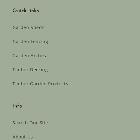
Quick links
Garden Sheds
Garden Fencing
Garden Arches
Timber Decking
Timber Garden Products
Info
Search Our Site
About Us