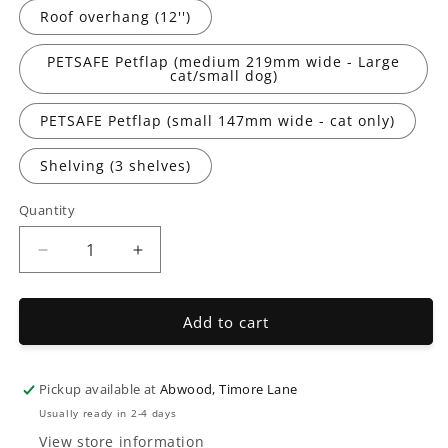
Roof overhang (12'')
PETSAFE Petflap (medium 219mm wide - Large
cat/small dog)
PETSAFE Petflap (small 147mm wide - cat only)
Shelving (3 shelves)
Quantity
Decrease
Increase
quantity
quantity
for
for
Abwood
Abwood
Add to cart
Extra
Extra
Options
Options
Pickup available at
Abwood, Timore Lane
Usually ready in 2-4 days
View store information