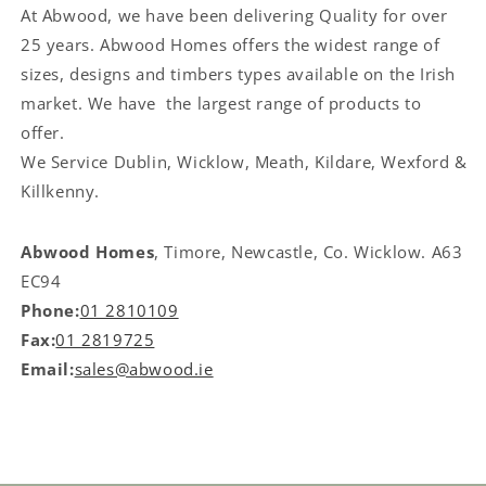
At Abwood, we have been delivering Quality for over
25 years. Abwood Homes offers the widest range of
sizes, designs and timbers types available on the Irish
market. We have the largest range of products to
offer.
We Service
Dublin, Wicklow, Meath, Kildare, Wexford &
Killkenny.
Abwood Homes
, Timore, Newcastle, Co. Wicklow. A63
EC94
Phone:
01 2810109
Fax:
01 2819725
Email:
sales@abwood.ie