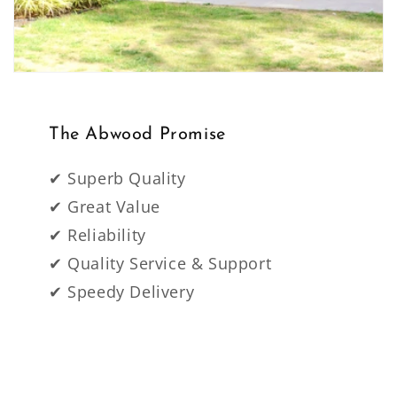
The Abwood Promise
✔ Superb Quality
✔ Great Value
✔ Reliability
✔ Quality Service & Support
✔ Speedy Delivery